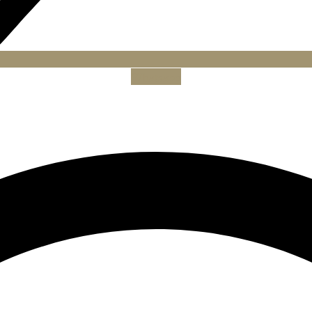
Whatsapp